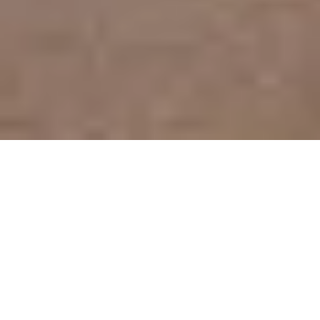
Rental Apartment Marseille 8ème
Saint-Giniez