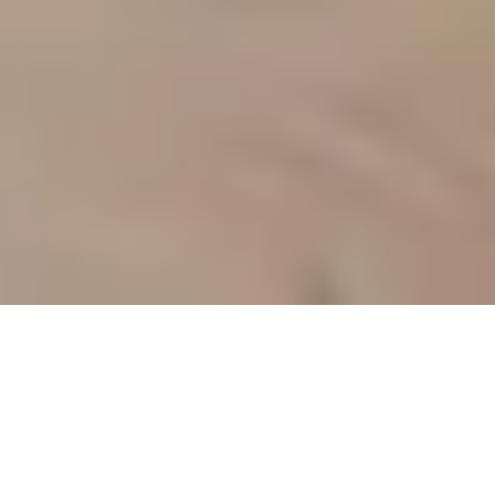
Sale Apartment Marseille 10ème