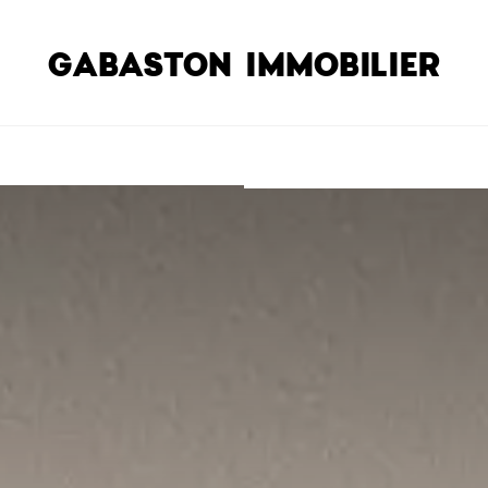
GABASTON IMMOBILIER