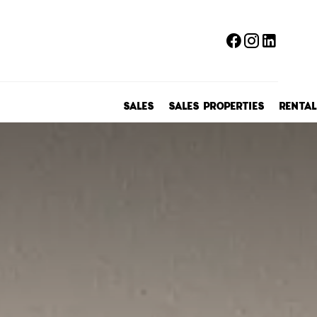
SALES
SALES PROPERTIES
RENTAL