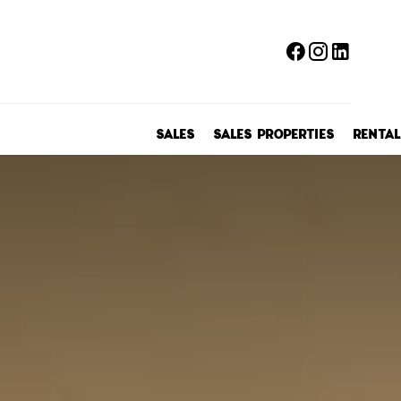
SALES
SALES PROPERTIES
RENTAL