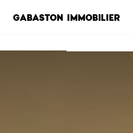
GABASTON IMMOBILIER