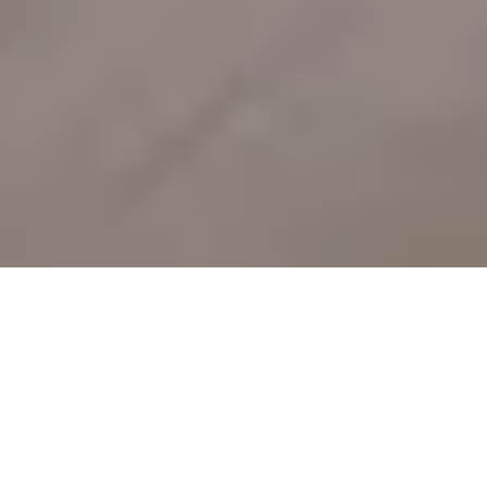
Sale Apartment Marseille 5ème