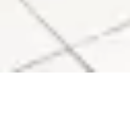
Sale Apartment Marseille 6ème Lodi