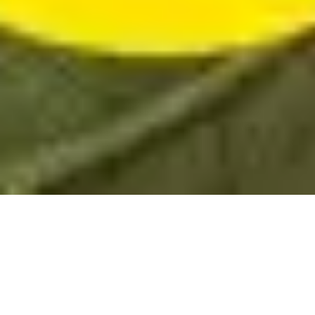
Sale Apartment Marseille 6ème