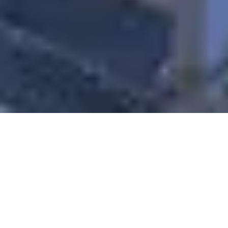
Sale Apartment Marseille 8ème
Bonneveine