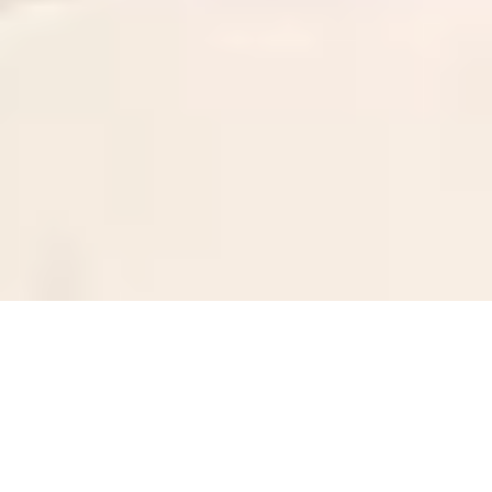
Sale Apartment Marseille 8ème