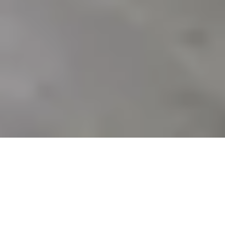
Sale Apartment Marseille 9ème