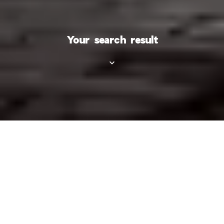
Your search result
Category
Types
City
Area
Price